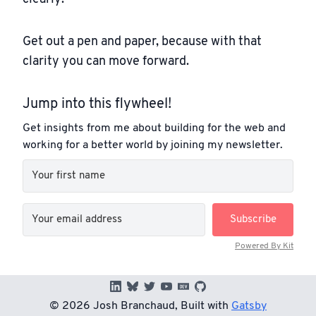
Get out a pen and paper, because with that
clarity you can move forward.
Jump into this flywheel!
Get insights from me about building for the web and
working for a better world by joining my newsletter.
Subscribe
Powered By Kit
©
2026
Josh Branchaud, Built with
Gatsby