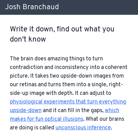
Josh Branchaud
Write it down, find out what you
don't know
The brain does amazing things to turn
contradiction and inconsistency into a coherent
picture. It takes two upside-down images from
our retinas and turns them into a single, right-
side-up image with depth. It can adjust to
physiological experiments that turn everything
upside-down
and it can fill in the gaps,
which
makes for fun optical illusions
. What our brains
are doing is called
unconscious inference
.