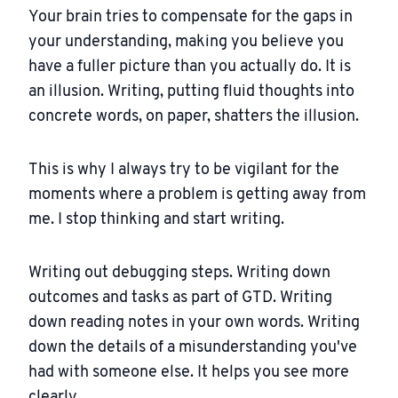
Your brain tries to compensate for the gaps in
your understanding, making you believe you
have a fuller picture than you actually do. It is
an illusion. Writing, putting fluid thoughts into
concrete words, on paper, shatters the illusion.
This is why I always try to be vigilant for the
moments where a problem is getting away from
me. I stop thinking and start writing.
Writing out debugging steps. Writing down
outcomes and tasks as part of GTD. Writing
down reading notes in your own words. Writing
down the details of a misunderstanding you've
had with someone else. It helps you see more
clearly.