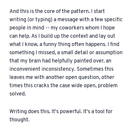
And this is the core of the pattern. I start
writing (or typing) a message with a few specific
people in mind -- my coworkers whom I hope
can help. As I build up the context and lay out
what I know, a funny thing often happens. I find
something I missed, a small detail or assumption
that my brain had helpfully painted over, an
inconvenient inconsistency. Sometimes this
leaves me with another open question, other
times this cracks the case wide open, problem
solved.
Writing does this. It's powerful. It's a tool for
thought.