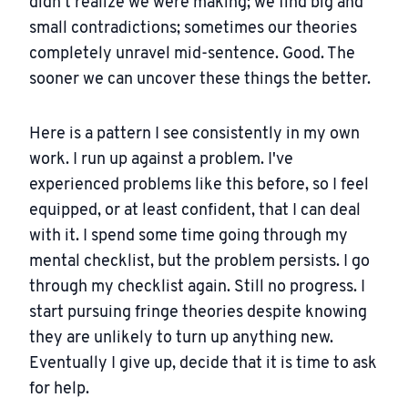
didn't realize we were making; we find big and
small contradictions; sometimes our theories
completely unravel mid-sentence. Good. The
sooner we can uncover these things the better.
Here is a pattern I see consistently in my own
work. I run up against a problem. I've
experienced problems like this before, so I feel
equipped, or at least confident, that I can deal
with it. I spend some time going through my
mental checklist, but the problem persists. I go
through my checklist again. Still no progress. I
start pursuing fringe theories despite knowing
they are unlikely to turn up anything new.
Eventually I give up, decide that it is time to ask
for help.