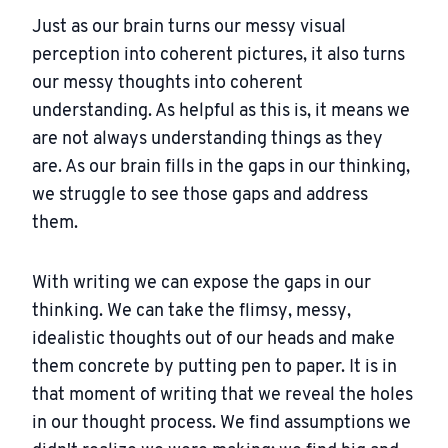
Just as our brain turns our messy visual
perception into coherent pictures, it also turns
our messy thoughts into coherent
understanding. As helpful as this is, it means we
are not always understanding things as they
are. As our brain fills in the gaps in our thinking,
we struggle to see those gaps and address
them.
With writing we can expose the gaps in our
thinking. We can take the flimsy, messy,
idealistic thoughts out of our heads and make
them concrete by putting pen to paper. It is in
that moment of writing that we reveal the holes
in our thought process. We find assumptions we